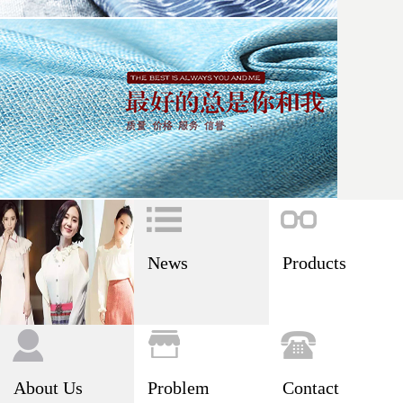
News
Products
About Us
Problem
Contact