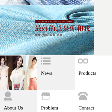
News
Products
About Us
Problem
Contact