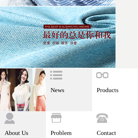
News
Products
About Us
Problem
Contact