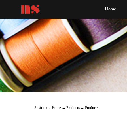
Home
Position：
Home
→
Products
→
Products