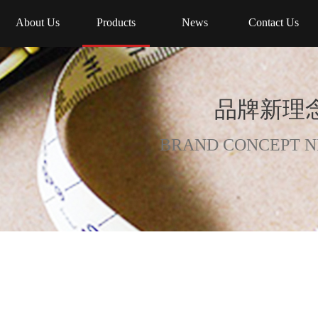
About Us
Products
News
Contact Us
品牌新理念
BRAND CONCEPT N