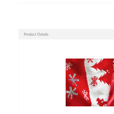
Product Details