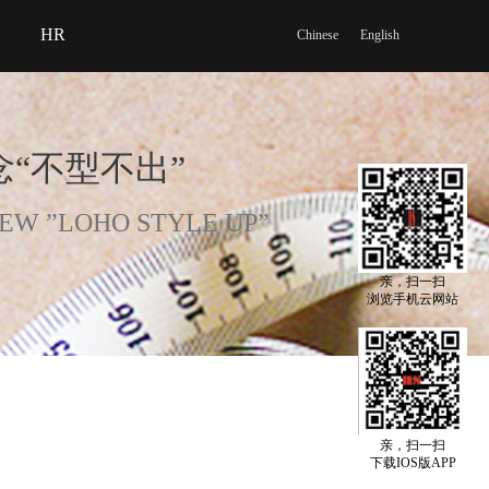
HR
Chinese
English
“不型不出”
EW ”LOHO STYLE UP”
亲，扫一扫
浏览手机云网站
亲，扫一扫
下载IOS版APP