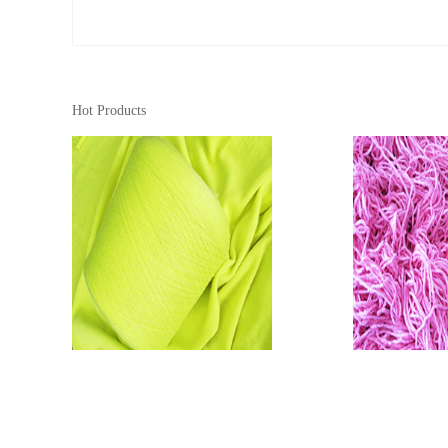
Hot Products