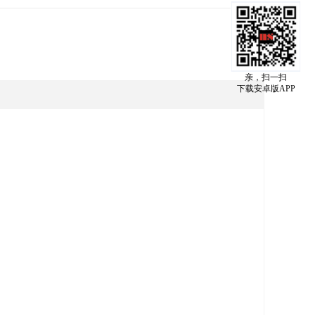
亲，扫一扫
下载安卓版APP