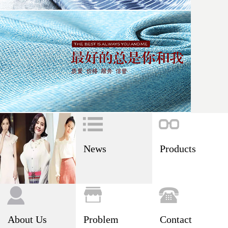
News
Products
About Us
Problem
Contact