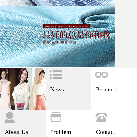
News
Products
About Us
Problem
Contact